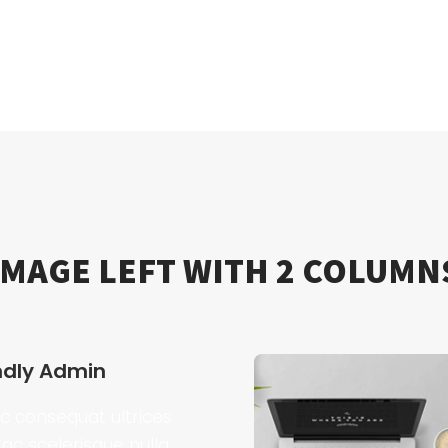
IMAGE LEFT WITH 2 COLUMN
ndly Admin
 consequat ultrices
ac scelerisque nulla