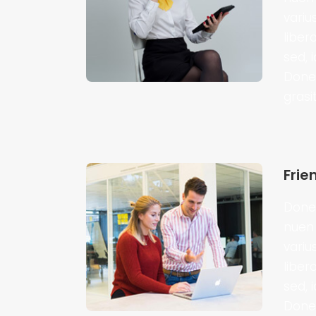
variu
liber
sed, 
Donec
grasi
Frie
Donec
nuen 
variu
liber
sed, 
Donec