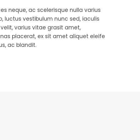
es neque, ac scelerisque nulla varius
ro, luctus vestibulum nunc sed, iaculis
elit, varius vitae grasit amet,
nas placerat, ex sit amet aliquet eleife
us, ac blandit.