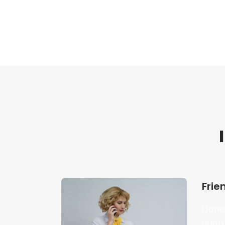
Frie
Donec
nuen 