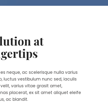
lution at
gertips
es neque, ac scelerisque nulla varius
ro, luctus vestibulum nunc sed, iaculis
elit, varius vitae grasit amet,
nas placerat, ex sit amet aliquet eleife
us, ac blandit.