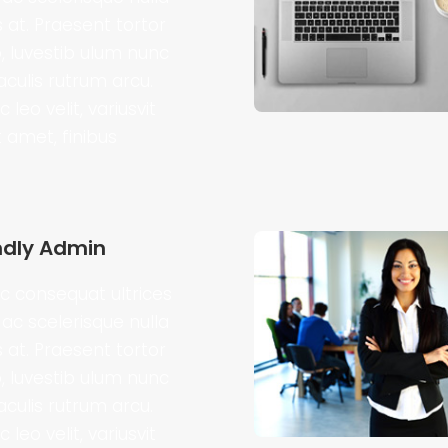
s at. Praesent tortor
o, luvestib ulum nunc
iaculis rutrum arcu.
 leo velit, variusvit
t amet, finibus
ndly Admin
 consequat ultrices
ac scelerisque nulla
s at. Praesent tortor
o, luvestib ulum nunc
iaculis rutrum arcu.
 leo velit, variusvit