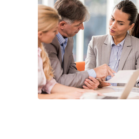
Friendly Admin
Lorem ipsum dolor amet, consecnadipis
eiuscididunut labore dolore magna.