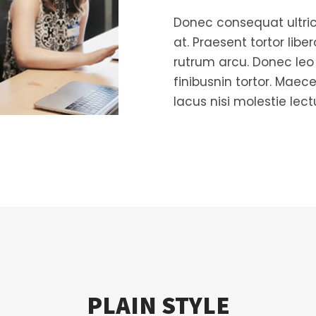
Donec consequat ultric
at. Praesent tortor libe
rutrum arcu. Donec leo v
finibusnin tortor. Maece
lacus nisi molestie lect
PLAIN STYLE