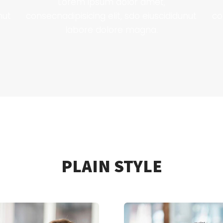
Lorem ipsum dolor amet,
nut
consecnadipisicing elit, sdo eiuscididunut
co
labore dolore magna.
PLAIN STYLE