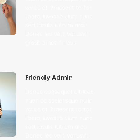
varius at. Praesent tortor
libero, luvestib ulum nunc
sed, iaculis rutrum arcu.
Donec leo velit, variusvit
grasit amet, finibus
Friendly Admin
Donec consequat ultrices
nuen ac scelerisque nulla
varius at. Praesent tortor
libero, luvestib ulum nunc
sed, iaculis rutrum arcu.
Donec leo velit, variusvit