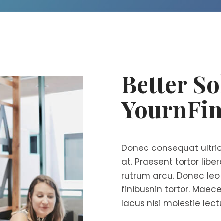
Better So
YournFin
Donec consequat ultric
at. Praesent tortor libe
rutrum arcu. Donec leo v
finibusnin tortor. Maece
lacus nisi molestie lect