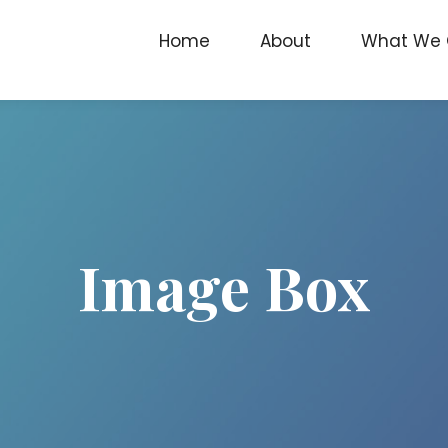
Home
About
What We 
Image Box