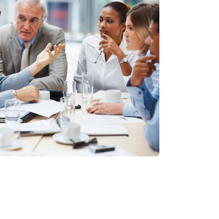
, consecnadipisicing elit, sdo
olore magna.