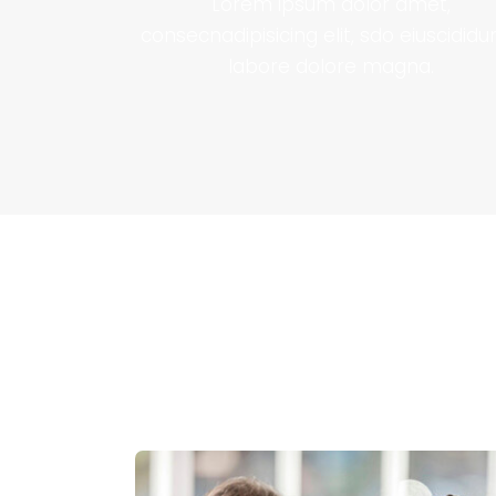
Lorem ipsum dolor amet,
consecnadipisicing elit, sdo eiuscididu
labore dolore magna.