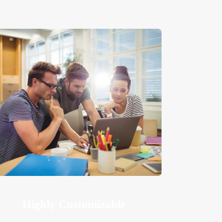
Highly Customizable