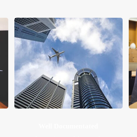
Well Documentated