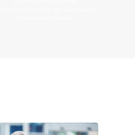
Lorem ipsum dolor amet,
nsecnadipisicing elit, sdo eiuscididunut
labore dolore magna.