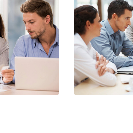
Friendly Admin
icing elit, sdo
Lorem ipsum dolor amet
eiuscididunut labore d