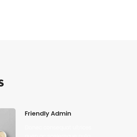
S
Friendly Admin
Donec consequat ultrices
nuen ac scelerisque nulla