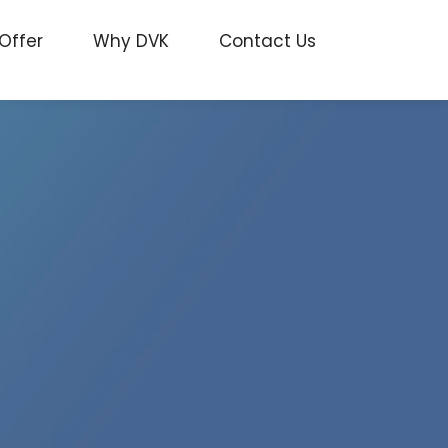
Offer
Why DVK
Contact Us