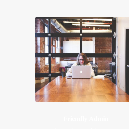
Friendly Admin